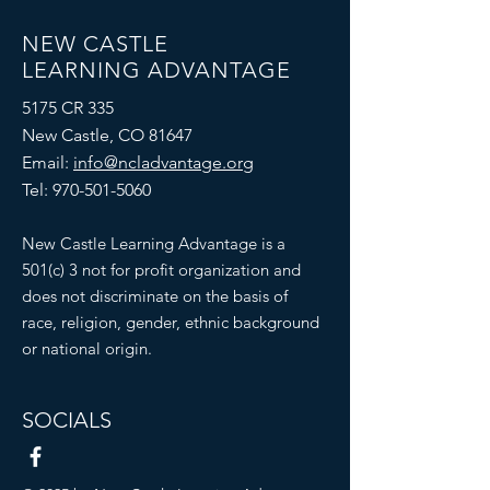
NEW CASTLE
LEARNING ADVANTAGE
5175 CR 335
New Castle, CO 81647
Email:
info@ncladvantage.org
Tel:
970-501-5060
New Castle Learning Advantage is a
501(c) 3 not for profit organization and
does not discriminate on the basis of
race, religion, gender, ethnic background
or national origin.
SOCIALS